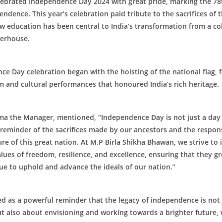
lebrated Independence Day 2024 with great pride, marking the 78
pendence. This year’s celebration paid tribute to the sacrifices of 
w education has been central to India’s transformation from a co
werhouse.
e Day celebration began with the hoisting of the national flag, 
m and cultural performances that honoured India’s rich heritage.
ma the Manager, mentioned, “Independence Day is not just a day 
l reminder of the sacrifices made by our ancestors and the respons
re of this great nation. At M.P Birla Shikha Bhawan, we strive to i
lues of freedom, resilience, and excellence, ensuring that they g
ue to uphold and advance the ideals of our nation.”
d as a powerful reminder that the legacy of independence is not
t also about envisioning and working towards a brighter future,