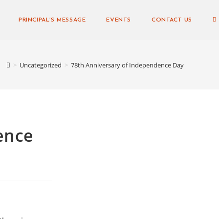
PRINCIPAL’S MESSAGE
EVENTS
CONTACT US
>
Uncategorized
>
78th Anniversary of Independence Day
ence