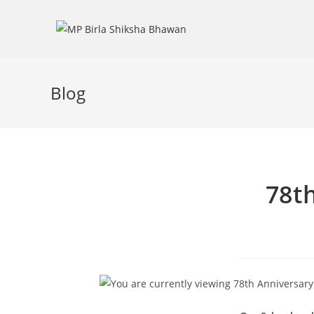
Blog
78t