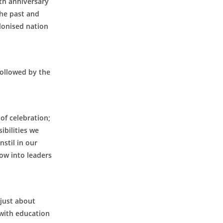
th anniversary
the past and
lonised nation
followed by the
AUGUST 2026
M
T
W
T
F
S
S
of celebration;
1
2
ibilities we
nstil in our
3
4
5
6
7
8
9
row into leaders
10
11
12
13
14
15
16
17
18
19
20
21
22
23
24
25
26
27
28
29
30
 just about
31
 with education