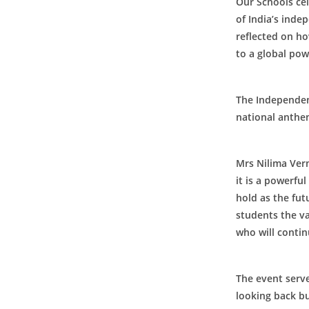
Our Schools ce
of India’s inde
reflected on ho
to a global po
The Independenc
About Us
national anthe
M P Birla Shiksha Bhawan, Jhusi,
Chhatnag, is a premier educational
Mrs Nilima Ver
institute, affiliated with U.P. Board, for
it is a powerfu
students from Nursery to Class XII. The
hold as the futu
focus of the school is on the overall
students the va
development of students and life skills.
who will contin
The event serve
looking back bu