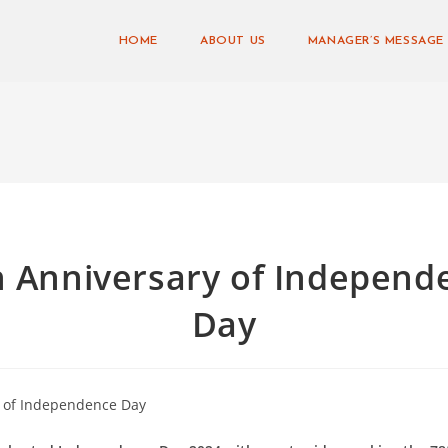
HOME
ABOUT US
MANAGER’S MESSAGE
h Anniversary of Independ
Day