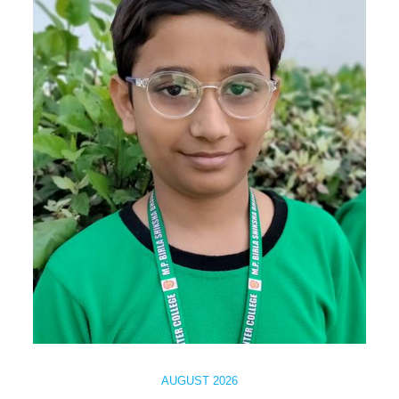
AUGUST 2026