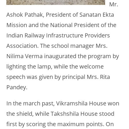
Mr.
Ashok Pathak, President of Sanatan Ekta
Mission and the National President of the
Indian Railway Infrastructure Providers
Association. The school manager Mrs.
Nilima Verma inaugurated the program by
lighting the lamp, while the welcome
speech was given by principal Mrs. Rita
Pandey.
In the march past, Vikramshila House won
the shield, while Takshshila House stood
first by scoring the maximum points. On