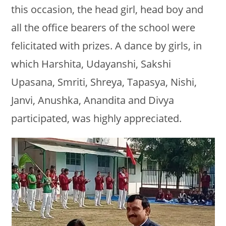
this occasion, the head girl, head boy and
all the office bearers of the school were
felicitated with prizes. A dance by girls, in
which Harshita, Udayanshi, Sakshi
Upasana, Smriti, Shreya, Tapasya, Nishi,
Janvi, Anushka, Anandita and Divya
participated, was highly appreciated.