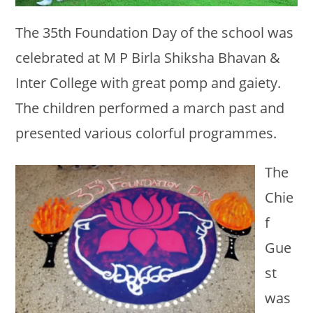
The 35th Foundation Day of the school was
celebrated at M P Birla Shiksha Bhavan &
Inter College with great pomp and gaiety.
The children performed a march past and
presented various colorful programmes.
The
Chie
f
Gue
st
was