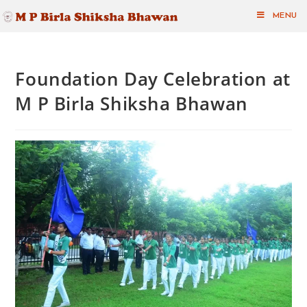
MENU
Foundation Day Celebration at
M P Birla Shiksha Bhawan