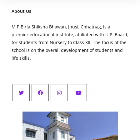
About Us
M P Birla Shiksha Bhawan, Jhusi, Chhatnag, is a
premier educational institute, affiliated with U.P. Board,
for students from Nursery to Class XII. The focus of the
school is on the overall development of students and
life skills.